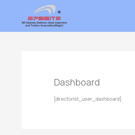
Skip
to
content
Dashboard
[directorist_user_dashboard]