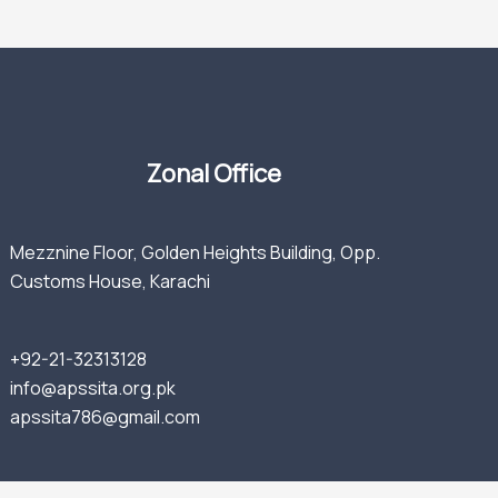
Zonal Office
Mezznine Floor, Golden Heights Building, Opp.
Customs House, Karachi
+92-21-32313128
info@apssita.org.pk
apssita786@gmail.com