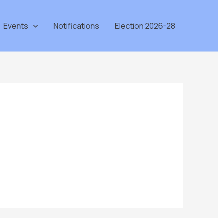
Events
Notifications
Election 2026-28