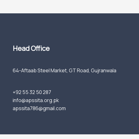
Head Office
64-Aftaab Steel Market, GT Road, Gujranwala
+92 55 32 50 287
info@apssita.org.pk
apssita786@gmail.com