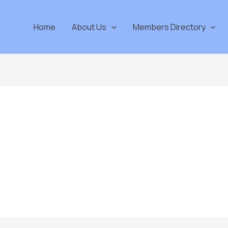
Home
About Us
Members Directory